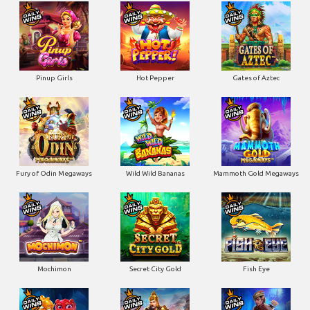
Pinup Girls
Hot Pepper
Gates of Aztec
Fury of Odin Megaways
Wild Wild Bananas
Mammoth Gold Megaways
Mochimon
Secret City Gold
Fish Eye