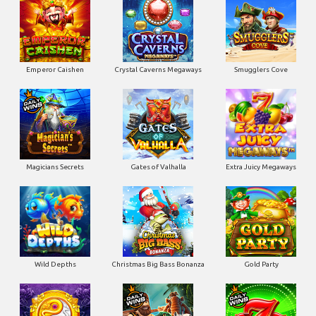
Emperor Caishen
Crystal Caverns Megaways
Smugglers Cove
Magicians Secrets
Gates of Valhalla
Extra Juicy Megaways
Wild Depths
Christmas Big Bass Bonanza
Gold Party