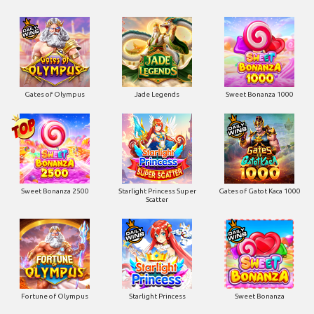
Gates of Olympus
Jade Legends
Sweet Bonanza 1000
Sweet Bonanza 2500
Starlight Princess Super
Gates of Gatot Kaca 1000
Scatter
Fortune of Olympus
Starlight Princess
Sweet Bonanza