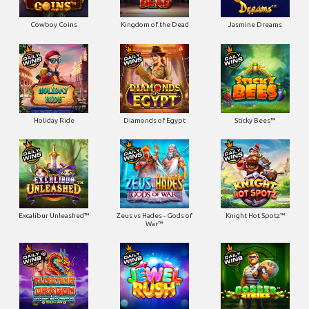
Cowboy Coins
Kingdom of the Dead
Jasmine Dreams
Holiday Ride
Diamonds of Egypt
Sticky Bees™
Excalibur Unleashed™
Zeus vs Hades - Gods of
Knight Hot Spotz™
War™