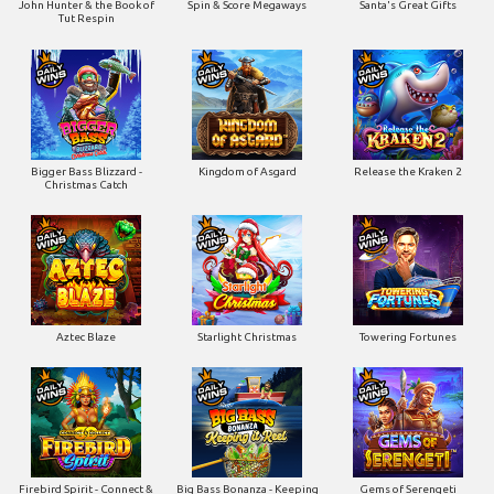
John Hunter & the Book of
Spin & Score Megaways
Santa's Great Gifts
Tut Respin
Bigger Bass Blizzard -
Kingdom of Asgard
Release the Kraken 2
Christmas Catch
Aztec Blaze
Starlight Christmas
Towering Fortunes
Firebird Spirit - Connect &
Big Bass Bonanza - Keeping
Gems of Serengeti