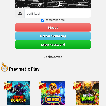
Remember Me
Masuk
Daftar Sekarang
Lupa Password
Desktop
Wap
Pragmatic Play