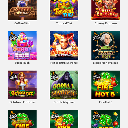
Coffee Wild
Tropical Tiki
Cheeky Emperor
Sugar Rush
Hot to Burn Extreme
Magic Money Maze
Octobeer Fortunes
Gorilla Mayhem
Fire Hot 5