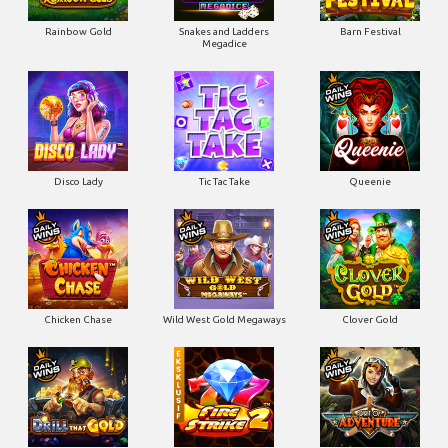
Rainbow Gold
Snakes and Ladders
Barn Festival
Megadice
Disco Lady
Tic Tac Take
Queenie
Chicken Chase
Wild West Gold Megaways
Clover Gold