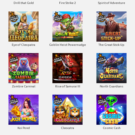
Drill that Gold
Fire Strike 2
Spirit of Adventure
Eye of Cleopatra
Goblin Heist Powernudge
The Great Stick-Up
Zombie Carnival
Rise of Samurai III
North Guardians
Koi Pond
Cleocatra
Cosmic Cash