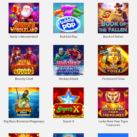
Santa's Wonderland
Bubble Pop
Book of Fallen
Bounty Gold
Hockey Attack
Fortune of Giza
Big Bass Bonanza Megaways
Super X
Lucky New Year Tiger
Treasures