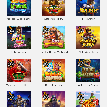
Monster Superlanche
Gatot Kaca's Fury
Fire Archer
Club Tropicana
The Dog House Multihold
Wild West Duels
Mystery Of The Orient
Rabbit Garden
Fruits of the Amazon