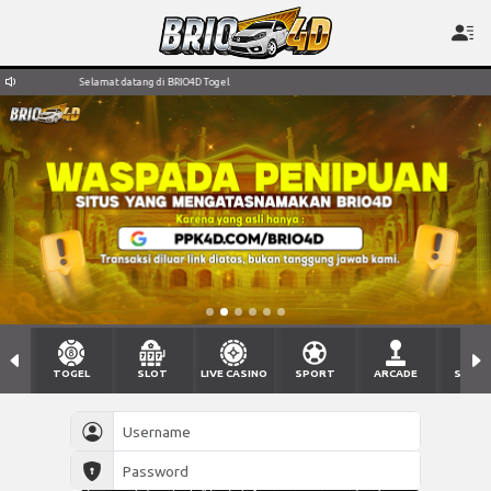
14**Ta***o telah berhasil WD sebesar Rp.8.700.000
Selamat datang di BRIO4D Togel
TOGEL
SLOT
LIVE CASINO
SPORT
ARCADE
SABU