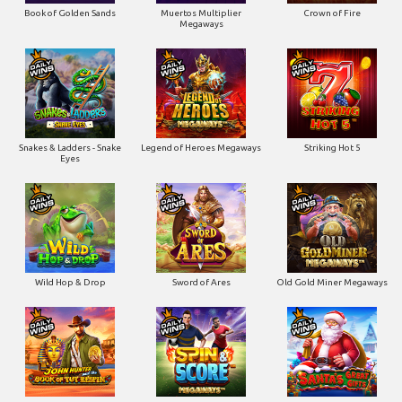
Book of Golden Sands
Muertos Multiplier
Crown of Fire
Megaways
Snakes & Ladders - Snake
Legend of Heroes Megaways
Striking Hot 5
Eyes
Wild Hop & Drop
Sword of Ares
Old Gold Miner Megaways