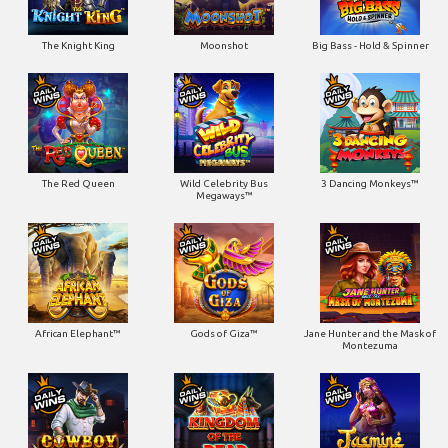
The Knight King
Moonshot
Big Bass - Hold & Spinner
The Red Queen
Wild Celebrity Bus
3 Dancing Monkeys™
Megaways™
African Elephant™
Gods of Giza™
Jane Hunter and the Mask of
Montezuma