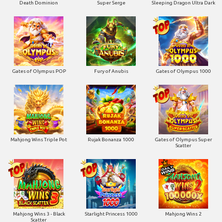
Death Dominion
Super Serge
Sleeping Dragon Ultra Dark
Gates of Olympus POP
Fury of Anubis
Gates of Olympus 1000
Mahjong Wins Triple Pot
Rujak Bonanza 1000
Gates of Olympus Super
Scatter
Mahjong Wins 3 - Black
Starlight Princess 1000
Mahjong Wins 2
Scatter