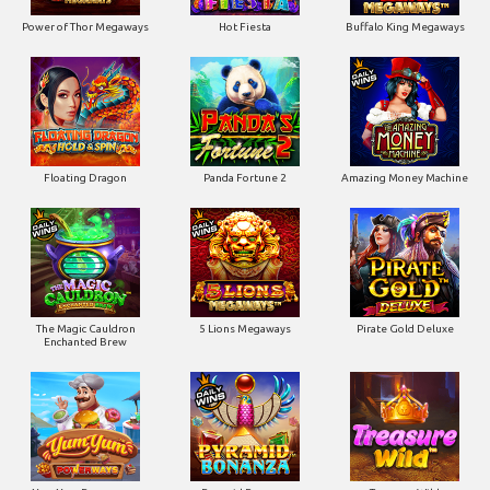
Power of Thor Megaways
Hot Fiesta
Buffalo King Megaways
Floating Dragon
Panda Fortune 2
Amazing Money Machine
The Magic Cauldron
5 Lions Megaways
Pirate Gold Deluxe
Enchanted Brew