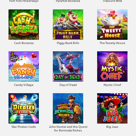
Yum Yum Powerways
Pyramid Bonanza
Treasure Wild
Cash Bonanza
Piggy Bank Bills
The Tweety House
Candy Village
Day of Dead
Mystic Chief
Star Pirates Code
John Hunter and the Quest
Big Juan
for Bermuda Riches