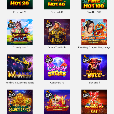
Fire Hot 20
Fire Hot 40
Fire Hot 100
Greedy Wolf
Down The Rails
Floating Dragon Megaways
Wildman Super Bonanza
Candy Stars
Black Bull