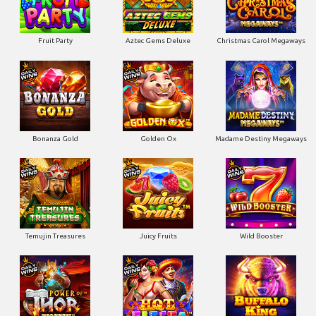
Fruit Party
Aztec Gems Deluxe
Christmas Carol Megaways
Bonanza Gold
Golden Ox
Madame Destiny Megaways
Temujin Treasures
Juicy Fruits
Wild Booster