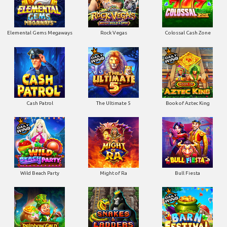
Elemental Gems Megaways
Rock Vegas
Colossal Cash Zone
Cash Patrol
The Ultimate 5
Book of Aztec King
Wild Beach Party
Might of Ra
Bull Fiesta