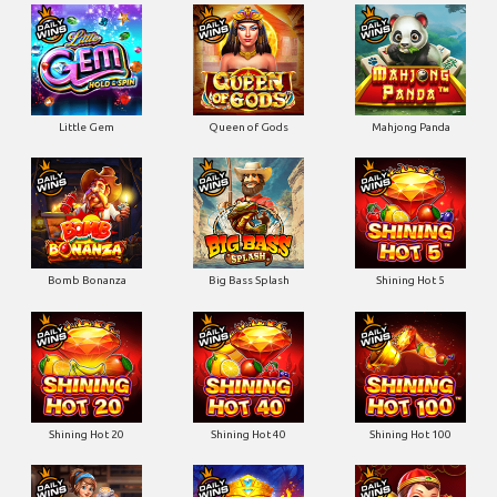
Little Gem
Queen of Gods
Mahjong Panda
Bomb Bonanza
Big Bass Splash
Shining Hot 5
Shining Hot 20
Shining Hot 40
Shining Hot 100