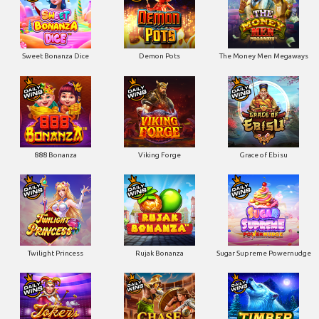
Sweet Bonanza Dice
Demon Pots
The Money Men Megaways
888 Bonanza
Viking Forge
Grace of Ebisu
Twilight Princess
Rujak Bonanza
Sugar Supreme Powernudge