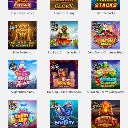
Joker Jewels Dice
Chase for Glory
Timber Stacks
Nile Fortunes
Big Bass Christmas Bash
Ding Dong Christmas Bells
Sugar Rush Xmas
The Dog House Dice Show
5 Frozen Charms Megaways