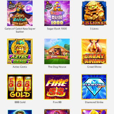
Gates of Gatot Kaca Super
Sugar Rush 1000
5 Lions
Scatter
Aztec Gems
The Dog House
Great Rhino
888 Gold
Fire 88
Diamond Strike