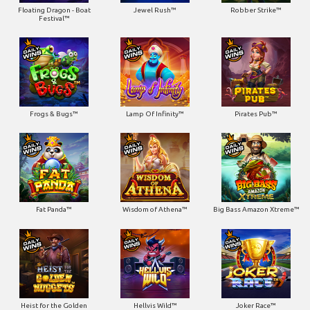
Floating Dragon - Boat
Jewel Rush™
Robber Strike™
Festival™
Frogs & Bugs™
Lamp Of Infinity™
Pirates Pub™
Fat Panda™
Wisdom of Athena™
Big Bass Amazon Xtreme™
Heist for the Golden
Hellvis Wild™
Joker Race™