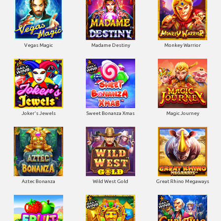
Vegas Magic
Madame Destiny
Monkey Warrior
Joker's Jewels
Sweet Bonanza Xmas
Magic Journey
Aztec Bonanza
Wild West Gold
Great Rhino Megaways