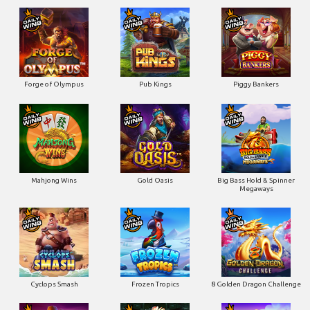
Forge of Olympus
Pub Kings
Piggy Bankers
Mahjong Wins
Gold Oasis
Big Bass Hold & Spinner
Megaways
Cyclops Smash
Frozen Tropics
8 Golden Dragon Challenge