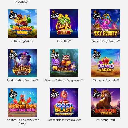
Nuggets™
3 Buzzing Wilds
Cash Box™
Kraken's Sky Bounty™
Spellbinding Mystery™
Power of Merlin Megaways™
Diamond Cascade™
Lobster Bob’s Crazy Crab
Rocket Blast Megaways™
Mustang Trail
Shack