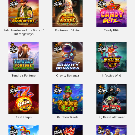
John Hunter and the Book of
Fortunes of Aztec
Candy Blitz
Tut Megaways
Tundra’s Fortune
Gravity Bonanza
Infective Wild
Cash Chips
Rainbow Reels
Big Bass Halloween