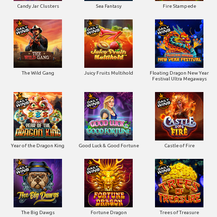
Candy Jar Clusters
Sea Fantasy
Fire Stampede
The Wild Gang
Juicy Fruits Multihold
Floating Dragon New Year
Festival Ultra Megaways
Year of the Dragon King
Good Luck & Good Fortune
Castle of Fire
The Big Dawgs
Fortune Dragon
Trees of Treasure