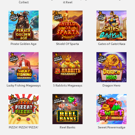
Collect
it Reel
Pirate Golden Age
Shield Of Sparta
Gates of Gatot Kaca
Lucky Fishing Megaways
5 Rabbits Megaways
Dragon Hero
PIZZA! PIZZA? PIZZA!
Reel Banks
Sweet Powernudge