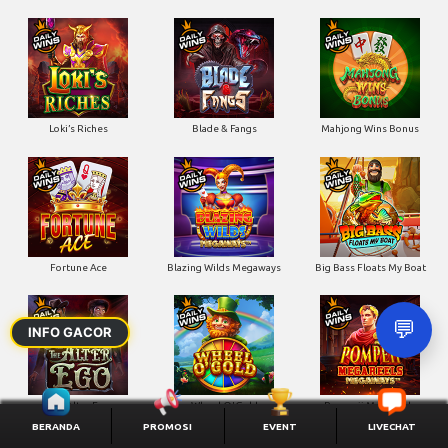
Loki’s Riches
Blade & Fangs
Mahjong Wins Bonus
Fortune Ace
Blazing Wilds Megaways
Big Bass Floats My Boat
💬
INFO GACOR
The Alter Ego
Wheel O'Gold
Pompeii Megareels
Megaways
BERANDA
PROMOSI
EVENT
LIVECHAT